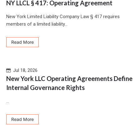
NY LLCL § 417: Operating Agreement
New York Limited Liability Company Law § 417 requires
members of a limited liability...
Read More
Jul 18, 2026
New York LLC Operating Agreements Define
Internal Governance Rights
...
Read More