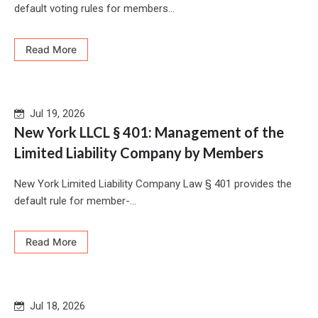
default voting rules for members...
Read More
Jul 19, 2026
New York LLCL § 401: Management of the
Limited Liability Company by Members
New York Limited Liability Company Law § 401 provides the
default rule for member-...
Read More
Jul 18, 2026