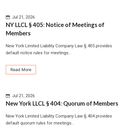
Jul 21, 2026
NY LLCL § 405: Notice of Meetings of
Members
New York Limited Liability Company Law § 405 provides
default notice rules for meetings...
Read More
Jul 21, 2026
New York LLCL § 404: Quorum of Members
New York Limited Liability Company Law § 404 provides
default quorum rules for meetings...