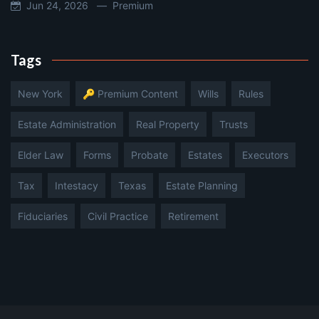
Jun 24, 2026 —
Premium
Tags
New York
🔑 Premium Content
Wills
Rules
Estate Administration
Real Property
Trusts
Elder Law
Forms
Probate
Estates
Executors
Tax
Intestacy
Texas
Estate Planning
Fiduciaries
Civil Practice
Retirement