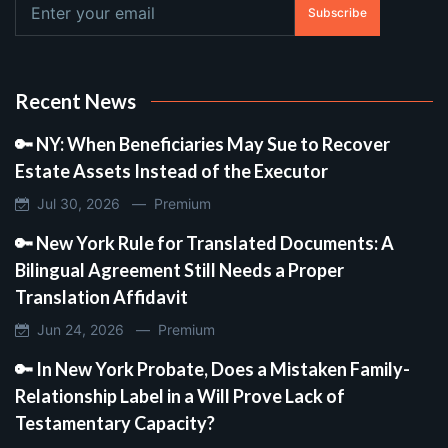
Subscribe
Recent News
🔑 NY: When Beneficiaries May Sue to Recover
Estate Assets Instead of the Executor
Jul 30, 2026 —
Premium
🔑 New York Rule for Translated Documents: A
Bilingual Agreement Still Needs a Proper
Translation Affidavit
Jun 24, 2026 —
Premium
🔑 In New York Probate, Does a Mistaken Family-
Relationship Label in a Will Prove Lack of
Testamentary Capacity?