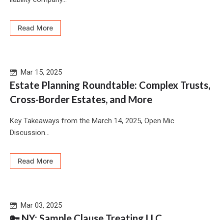
Read More
Mar 15, 2025
Estate Planning Roundtable: Complex Trusts,
Cross-Border Estates, and More
Key Takeaways from the March 14, 2025, Open Mic
Discussion...
Read More
Mar 03, 2025
🔑 NY: Sample Clause Treating LLC