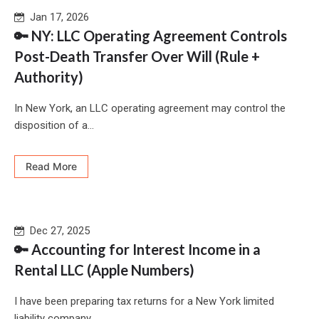
Jan 17, 2026
🔑 NY: LLC Operating Agreement Controls
Post-Death Transfer Over Will (Rule +
Authority)
In New York, an LLC operating agreement may control the
disposition of a...
Read More
Dec 27, 2025
🔑 Accounting for Interest Income in a
Rental LLC (Apple Numbers)
I have been preparing tax returns for a New York limited
liability company...