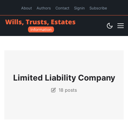
About
Authors
Contact
Signin
Subscribe
Limited Liability Company
18 posts