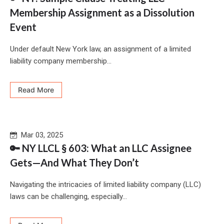
Membership Assignment as a Dissolution
Event
Under default New York law, an assignment of a limited
liability company membership...
Read More
Mar 03, 2025
🔑 NY LLCL § 603: What an LLC Assignee
Gets—And What They Don’t
Navigating the intricacies of limited liability company (LLC)
laws can be challenging, especially...