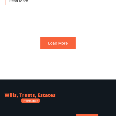
Read More
Load More