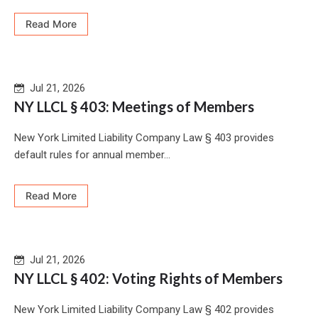
Read More
Jul 21, 2026
NY LLCL § 403: Meetings of Members
New York Limited Liability Company Law § 403 provides
default rules for annual member...
Read More
Jul 21, 2026
NY LLCL § 402: Voting Rights of Members
New York Limited Liability Company Law § 402 provides