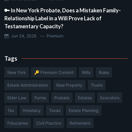
🔑 In New York Probate, Does a Mistaken Family-
Relationship Label in a Will Prove Lack of
Testamentary Capacity?
Jun 24, 2026 —
Premium
Tags
New York
🔑 Premium Content
Wills
Rules
Estate Administration
Real Property
Trusts
Elder Law
Forms
Probate
Estates
Executors
Tax
Intestacy
Texas
Estate Planning
Fiduciaries
Civil Practice
Retirement