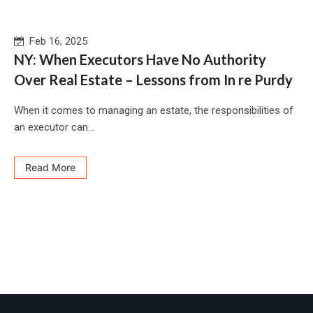
Feb 16, 2025
NY: When Executors Have No Authority
Over Real Estate – Lessons from In re Purdy
When it comes to managing an estate, the responsibilities of
an executor can...
Read More