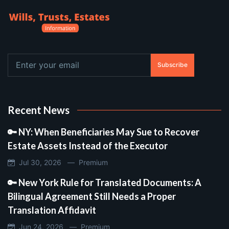
Subscribe
Recent News
🔑 NY: When Beneficiaries May Sue to Recover
Estate Assets Instead of the Executor
Jul 30, 2026 —
Premium
🔑 New York Rule for Translated Documents: A
Bilingual Agreement Still Needs a Proper
Translation Affidavit
Jun 24, 2026 —
Premium