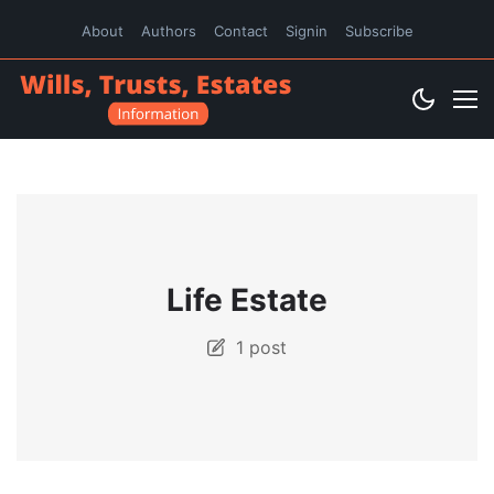
About
Authors
Contact
Signin
Subscribe
Life Estate
1 post