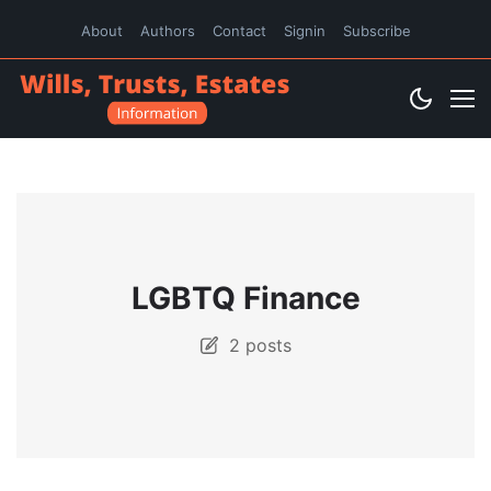
About
Authors
Contact
Signin
Subscribe
LGBTQ Finance
2 posts