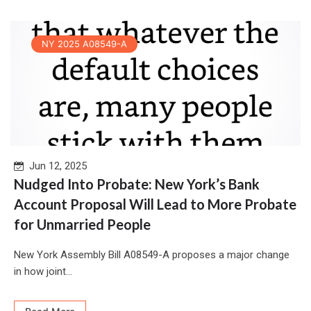
NY 2025 A08549-A
Jun 12, 2025
Nudged Into Probate: New York’s Bank
Account Proposal Will Lead to More Probate
for Unmarried People
New York Assembly Bill A08549-A proposes a major change
in how joint...