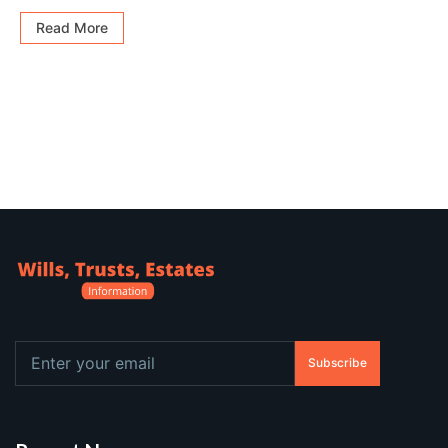
Read More
Subscribe