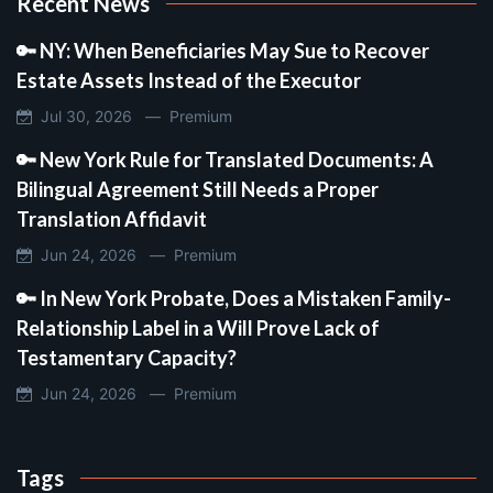
Recent News
🔑 NY: When Beneficiaries May Sue to Recover
Estate Assets Instead of the Executor
Jul 30, 2026 —
Premium
🔑 New York Rule for Translated Documents: A
Bilingual Agreement Still Needs a Proper
Translation Affidavit
Jun 24, 2026 —
Premium
🔑 In New York Probate, Does a Mistaken Family-
Relationship Label in a Will Prove Lack of
Testamentary Capacity?
Jun 24, 2026 —
Premium
Tags