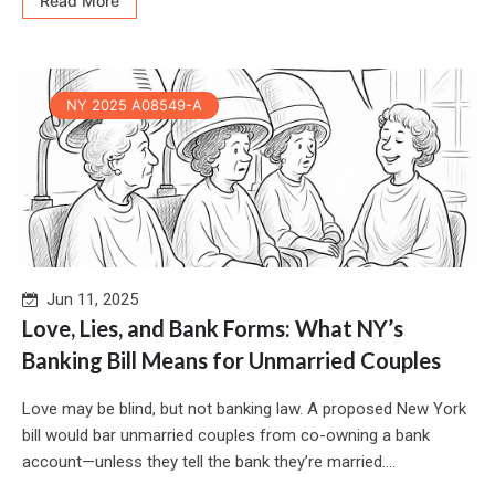
Read More
NY 2025 A08549-A
Jun 11, 2025
Love, Lies, and Bank Forms: What NY’s
Banking Bill Means for Unmarried Couples
Love may be blind, but not banking law. A proposed New York
bill would bar unmarried couples from co-owning a bank
account—unless they tell the bank they’re married....