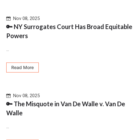
Nov 08, 2025
🔑 NY Surrogates Court Has Broad Equitable
Powers
...
Read More
Nov 08, 2025
🔑 The Misquote in Van De Walle v. Van De
Walle
...