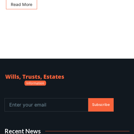
Read More
Subscribe
Recent News