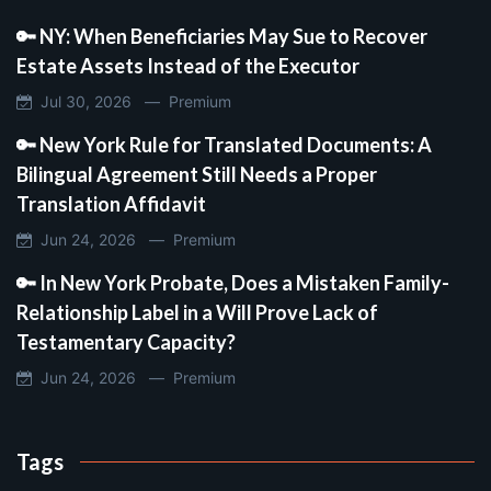
🔑 NY: When Beneficiaries May Sue to Recover
Estate Assets Instead of the Executor
Jul 30, 2026 —
Premium
🔑 New York Rule for Translated Documents: A
Bilingual Agreement Still Needs a Proper
Translation Affidavit
Jun 24, 2026 —
Premium
🔑 In New York Probate, Does a Mistaken Family-
Relationship Label in a Will Prove Lack of
Testamentary Capacity?
Jun 24, 2026 —
Premium
Tags