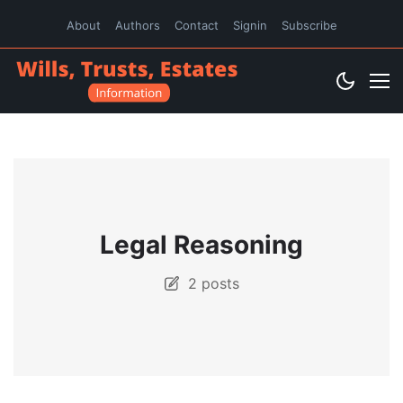
About
Authors
Contact
Signin
Subscribe
Legal Reasoning
2 posts