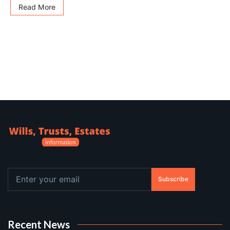
Read More
Subscribe
Recent News