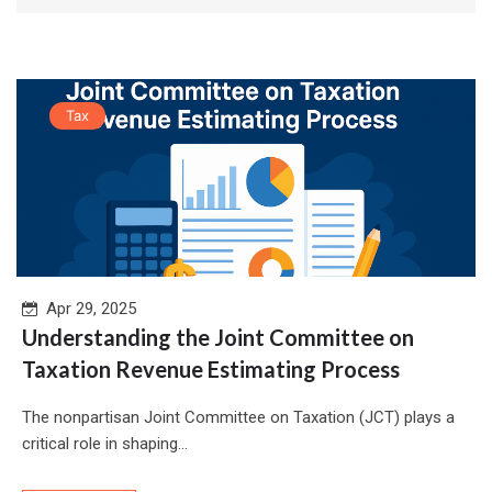
Tax
Apr 29, 2025
Understanding the Joint Committee on
Taxation Revenue Estimating Process
The nonpartisan Joint Committee on Taxation (JCT) plays a
critical role in shaping...