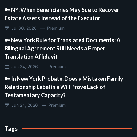
🔑 NY: When Beneficiaries May Sue to Recover
Estate Assets Instead of the Executor
Jul 30, 2026 —
Premium
🔑 New York Rule for Translated Documents: A
Bilingual Agreement Still Needs a Proper
Translation Affidavit
Jun 24, 2026 —
Premium
🔑 In New York Probate, Does a Mistaken Family-
Relationship Label in a Will Prove Lack of
Testamentary Capacity?
Jun 24, 2026 —
Premium
Tags