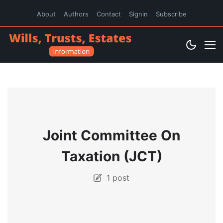
About
Authors
Contact
Signin
Subscribe
Joint Committee On
Taxation (JCT)
1 post