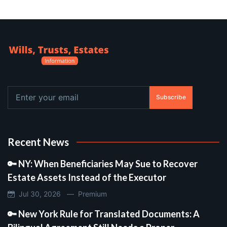
Subscribe
Recent News
🔑 NY: When Beneficiaries May Sue to Recover
Estate Assets Instead of the Executor
Jul 30, 2026 —
Premium
🔑 New York Rule for Translated Documents: A