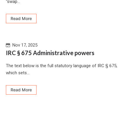
"swap...
Read More
Nov 17, 2025
IRC § 675 Administrative powers
The text below is the full statutory language of IRC § 675,
which sets...
Read More