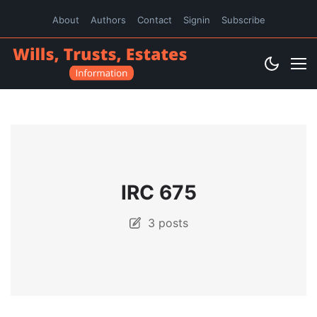
About
Authors
Contact
Signin
Subscribe
IRC 675
3 posts