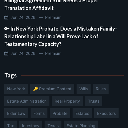
Bilingual Agreement Still Needs a Proper
Translation Affidavit
Jun 24, 2026 —
Premium
🔑 In New York Probate, Does a Mistaken Family-
Relationship Label in a Will Prove Lack of
Testamentary Capacity?
Jun 24, 2026 —
Premium
Tags
New York
🔑 Premium Content
Wills
Rules
Estate Administration
Real Property
Trusts
Elder Law
Forms
Probate
Estates
Executors
Tax
Intestacy
Texas
Estate Planning