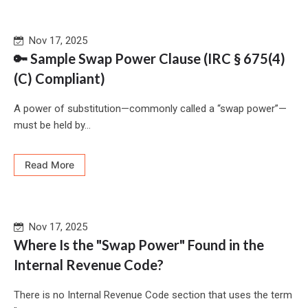
Nov 17, 2025
🔑 Sample Swap Power Clause (IRC § 675(4)
(C) Compliant)
A power of substitution—commonly called a “swap power”—
must be held by...
Read More
Nov 17, 2025
Where Is the "Swap Power" Found in the
Internal Revenue Code?
There is no Internal Revenue Code section that uses the term