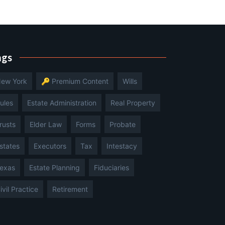
ags
ew York
🔑 Premium Content
Wills
ules
Estate Administration
Real Property
rusts
Elder Law
Forms
Probate
states
Executors
Tax
Intestacy
exas
Estate Planning
Fiduciaries
ivil Practice
Retirement