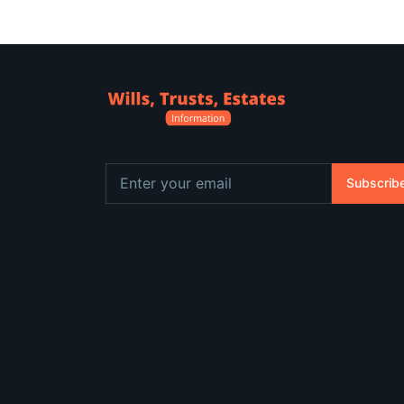
Subscrib