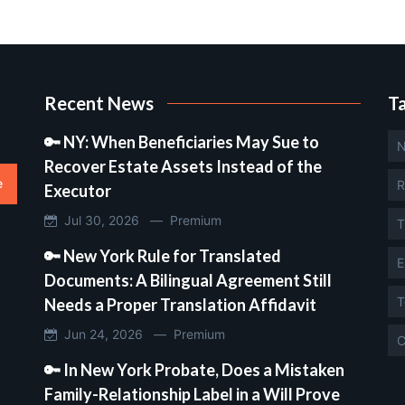
Recent News
T
🔑 NY: When Beneficiaries May Sue to
N
Recover Estate Assets Instead of the
e
R
Executor
Jul 30, 2026 —
Premium
T
🔑 New York Rule for Translated
E
Documents: A Bilingual Agreement Still
T
Needs a Proper Translation Affidavit
Jun 24, 2026 —
Premium
C
🔑 In New York Probate, Does a Mistaken
Family-Relationship Label in a Will Prove