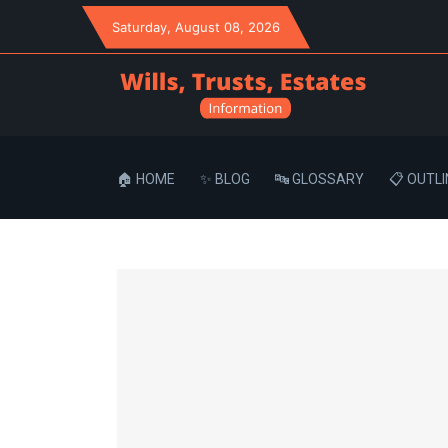
Saturday
, August 08, 2026
🏠 HOME
✨ BLOG
🔤 GLOSSARY
📋 OUTLI