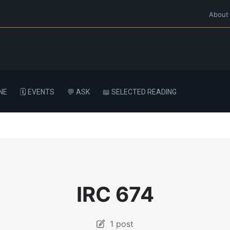
About
NE
🗓️ EVENTS
💬 ASK
📖 SELECTED READING
IRC 674
1 post