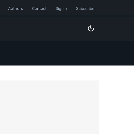
Authors
Contact
Signin
Subscribe