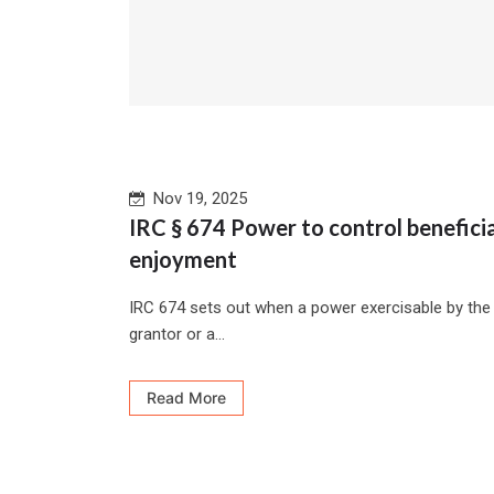
Nov 19, 2025
IRC § 674 Power to control beneficia
enjoyment
IRC 674 sets out when a power exercisable by the
grantor or a...
Read More