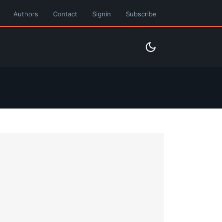
Authors
Contact
Signin
Subscribe