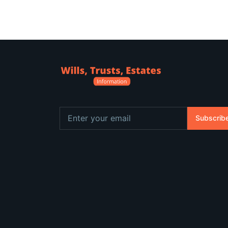
Subscrib