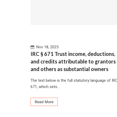
Nov 18, 2025
IRC § 671 Trust income, deductions,
and credits attributable to grantors
and others as substantial owners
The text below is the full statutory language of IR
671, which sets...
Read More