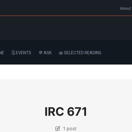
About
NE
🗓️ EVENTS
💬 ASK
📖 SELECTED READING
IRC 671
1 post