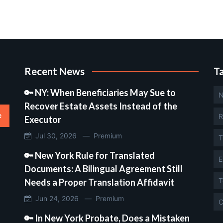
Recent News
T
🔑 NY: When Beneficiaries May Sue to
N
Recover Estate Assets Instead of the
e
R
Executor
Jul 30, 2026 —
Premium
T
🔑 New York Rule for Translated
E
Documents: A Bilingual Agreement Still
T
Needs a Proper Translation Affidavit
Jun 24, 2026 —
Premium
C
🔑 In New York Probate, Does a Mistaken