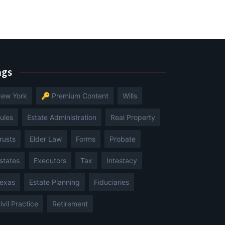
ags
ew York
🔑 Premium Content
Wills
ules
Estate Administration
Real Property
rusts
Elder Law
Forms
Probate
states
Executors
Tax
Intestacy
exas
Estate Planning
Fiduciaries
ivil Practice
Retirement