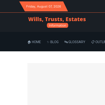
Friday
, August 07, 2026
🏠 HOME
✨ BLOG
🔤 GLOSSARY
📋 OUTLI