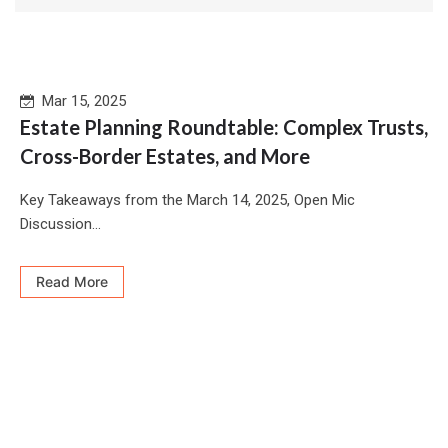
Mar 15, 2025
Estate Planning Roundtable: Complex Trusts,
Cross-Border Estates, and More
Key Takeaways from the March 14, 2025, Open Mic
Discussion...
Read More