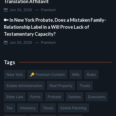
Translation Affidavit
Jun 24, 2026 —
Premium
🔑 In New York Probate, Does a Mistaken Family-
Relationship Label in a Will Prove Lack of
Testamentary Capacity?
Jun 24, 2026 —
Premium
Tags
New York
🔑 Premium Content
Wills
Rules
Estate Administration
Real Property
Trusts
Elder Law
Forms
Probate
Estates
Executors
Tax
Intestacy
Texas
Estate Planning