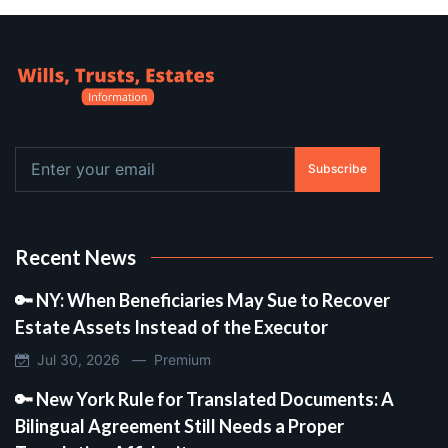
Subscribe
Recent News
🔑 NY: When Beneficiaries May Sue to Recover
Estate Assets Instead of the Executor
Jul 30, 2026 —
Premium
🔑 New York Rule for Translated Documents: A
Bilingual Agreement Still Needs a Proper