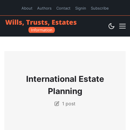
About
Authors
Contact
Signin
Subscribe
International Estate
Planning
1 post