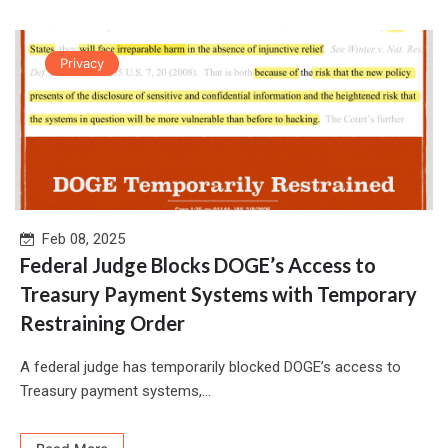
Privacy
Feb 08, 2025
Federal Judge Blocks DOGE’s Access to
Treasury Payment Systems with Temporary
Restraining Order
A federal judge has temporarily blocked DOGE’s access to
Treasury payment systems,...