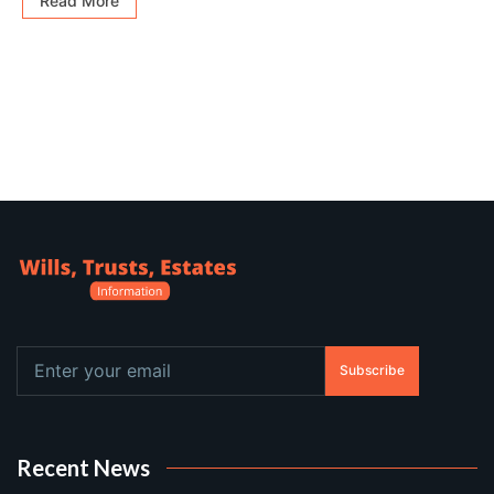
Read More
Subscribe
Recent News