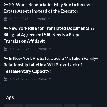
🔑 NY: When Beneficiaries May Sue to Recover
Estate Assets Instead of the Executor
Jul 30, 2026 —
Premium
🔑 New York Rule for Translated Documents: A
Bilingual Agreement Still Needs a Proper
Translation Affidavit
Jun 24, 2026 —
Premium
🔑 In New York Probate, Does a Mistaken Family-
Relationship Label in a Will Prove Lack of
Testamentary Capacity?
Jun 24, 2026 —
Premium
Tags