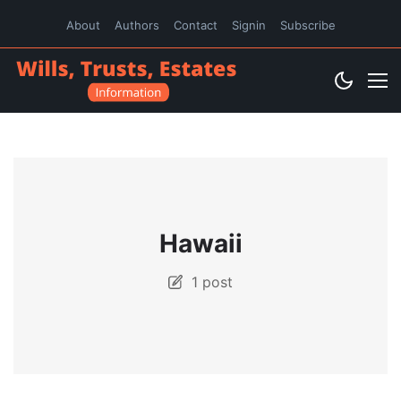
About
Authors
Contact
Signin
Subscribe
Hawaii
1 post