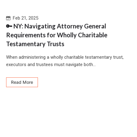
Feb 21, 2025
🔑 NY: Navigating Attorney General
Requirements for Wholly Charitable
Testamentary Trusts
When administering a wholly charitable testamentary trust,
executors and trustees must navigate both...
Read More