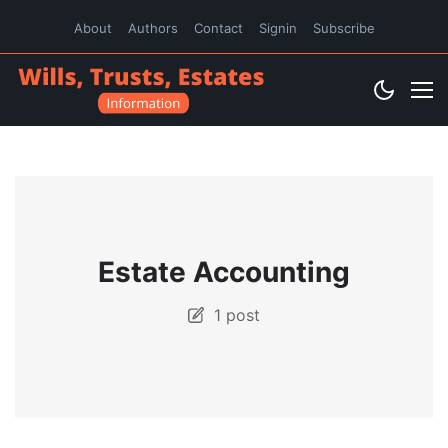
About
Authors
Contact
Signin
Subscribe
Estate Accounting
1 post