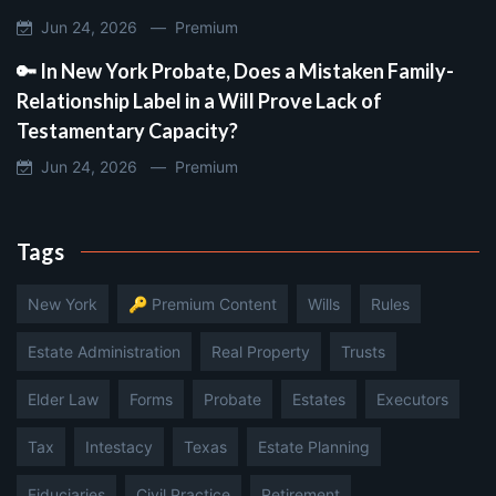
Jun 24, 2026 —
Premium
🔑 In New York Probate, Does a Mistaken Family-
Relationship Label in a Will Prove Lack of
Testamentary Capacity?
Jun 24, 2026 —
Premium
Tags
New York
🔑 Premium Content
Wills
Rules
Estate Administration
Real Property
Trusts
Elder Law
Forms
Probate
Estates
Executors
Tax
Intestacy
Texas
Estate Planning
Fiduciaries
Civil Practice
Retirement