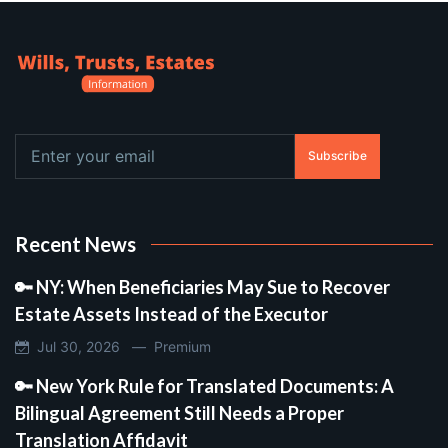
Subscribe
Recent News
🔑 NY: When Beneficiaries May Sue to Recover
Estate Assets Instead of the Executor
Jul 30, 2026 —
Premium
🔑 New York Rule for Translated Documents: A
Bilingual Agreement Still Needs a Proper
Translation Affidavit