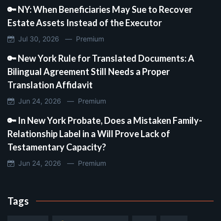
🔑 NY: When Beneficiaries May Sue to Recover
Estate Assets Instead of the Executor
Jul 30, 2026 —
Premium
🔑 New York Rule for Translated Documents: A
Bilingual Agreement Still Needs a Proper
Translation Affidavit
Jun 24, 2026 —
Premium
🔑 In New York Probate, Does a Mistaken Family-
Relationship Label in a Will Prove Lack of
Testamentary Capacity?
Jun 24, 2026 —
Premium
Tags