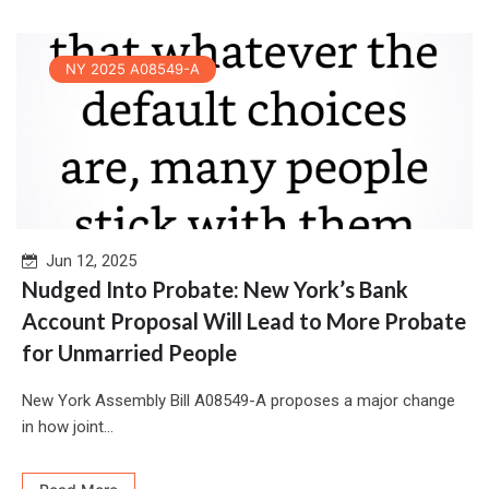
NY 2025 A08549-A
Jun 12, 2025
Nudged Into Probate: New York’s Bank
Account Proposal Will Lead to More Probate
for Unmarried People
New York Assembly Bill A08549-A proposes a major change
in how joint...