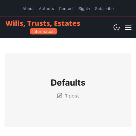
About
Authors
Contact
Signin
Subscribe
Defaults
1 post