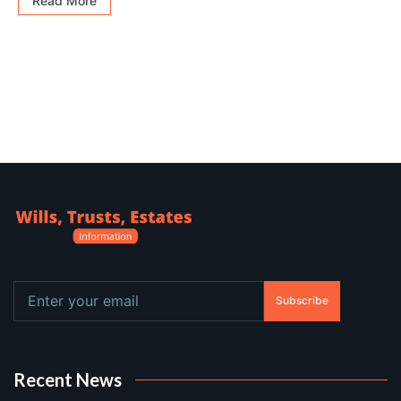
Read More
Subscribe
Recent News