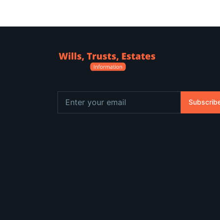
Subscrib