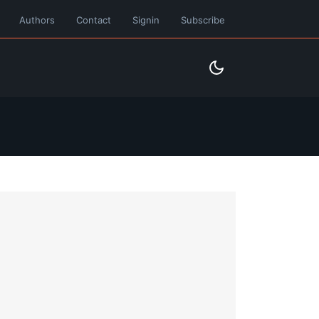
Authors
Contact
Signin
Subscribe