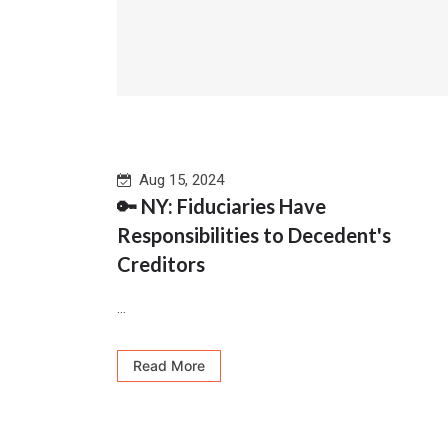
Aug 15, 2024
🔑 NY: Fiduciaries Have
Responsibilities to Decedent's
Creditors
...
Read More