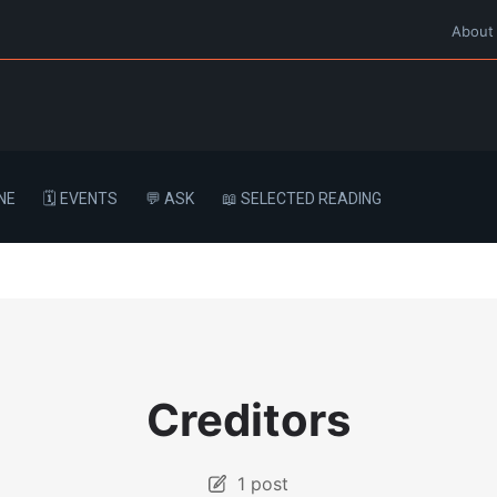
About
NE
🗓️ EVENTS
💬 ASK
📖 SELECTED READING
Creditors
1 post