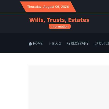
Thursday
, August 06, 2026
🏠 HOME
✨ BLOG
🔤 GLOSSARY
📋 OUTLI