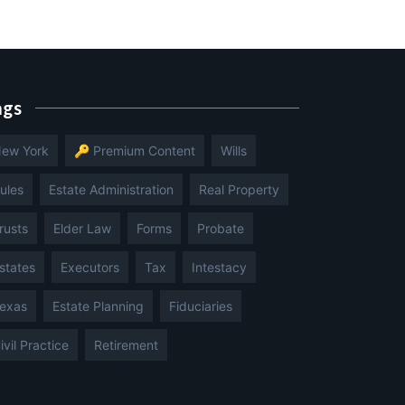
ags
ew York
🔑 Premium Content
Wills
ules
Estate Administration
Real Property
rusts
Elder Law
Forms
Probate
states
Executors
Tax
Intestacy
exas
Estate Planning
Fiduciaries
ivil Practice
Retirement