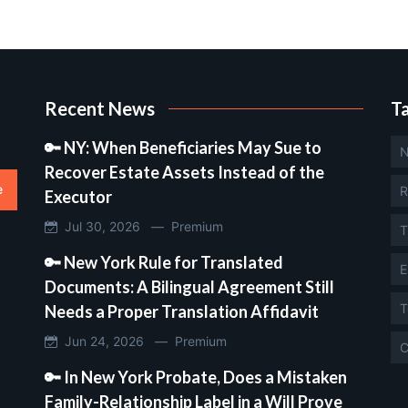
Recent News
T
🔑 NY: When Beneficiaries May Sue to
N
Recover Estate Assets Instead of the
e
R
Executor
Jul 30, 2026 —
Premium
T
🔑 New York Rule for Translated
E
Documents: A Bilingual Agreement Still
T
Needs a Proper Translation Affidavit
Jun 24, 2026 —
Premium
C
🔑 In New York Probate, Does a Mistaken
Family-Relationship Label in a Will Prove