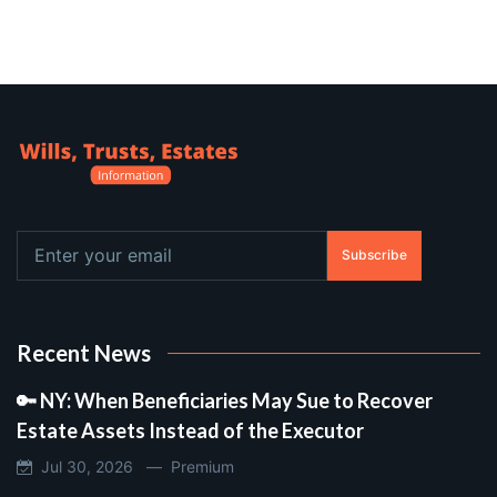
Subscribe
Recent News
🔑 NY: When Beneficiaries May Sue to Recover
Estate Assets Instead of the Executor
Jul 30, 2026 —
Premium