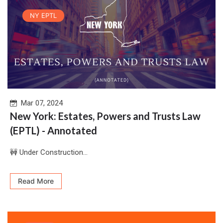
NY EPTL
Mar 07, 2024
New York: Estates, Powers and Trusts Law
(EPTL) - Annotated
🚧 Under Construction...
Read More