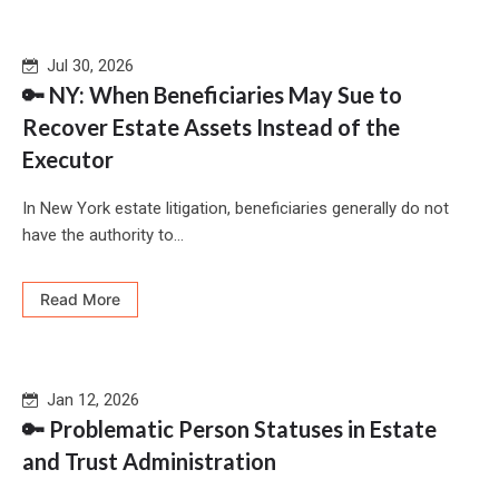
Jul 30, 2026
🔑 NY: When Beneficiaries May Sue to
Recover Estate Assets Instead of the
Executor
In New York estate litigation, beneficiaries generally do not
have the authority to...
Read More
Jan 12, 2026
🔑 Problematic Person Statuses in Estate
and Trust Administration