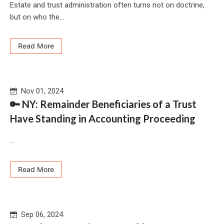
Estate and trust administration often turns not on doctrine,
but on who the...
Read More
Nov 01, 2024
🔑 NY: Remainder Beneficiaries of a Trust
Have Standing in Accounting Proceeding
...
Read More
Sep 06, 2024