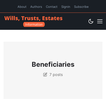
About
Authors
Contact
Signin
Subscribe
Beneficiaries
7 posts