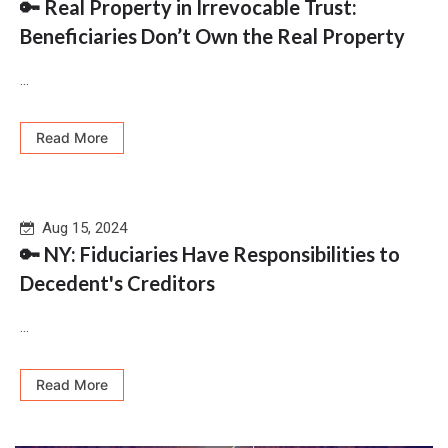
🔑 Real Property in Irrevocable Trust:
Beneficiaries Don’t Own the Real Property
...
Read More
Aug 15, 2024
🔑 NY: Fiduciaries Have Responsibilities to
Decedent's Creditors
...
Read More