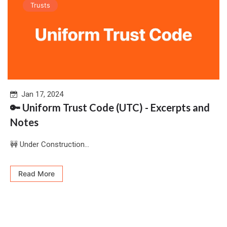
Trusts
Jan 17, 2024
🔑 Uniform Trust Code (UTC) - Excerpts and
Notes
🚧 Under Construction...
Read More