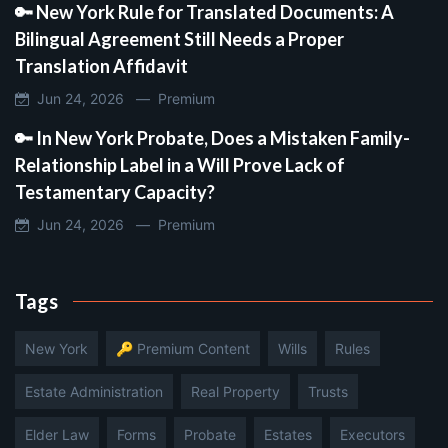
🔑 New York Rule for Translated Documents: A
Bilingual Agreement Still Needs a Proper
Translation Affidavit
Jun 24, 2026 —
Premium
🔑 In New York Probate, Does a Mistaken Family-
Relationship Label in a Will Prove Lack of
Testamentary Capacity?
Jun 24, 2026 —
Premium
Tags
New York
🔑 Premium Content
Wills
Rules
Estate Administration
Real Property
Trusts
Elder Law
Forms
Probate
Estates
Executors