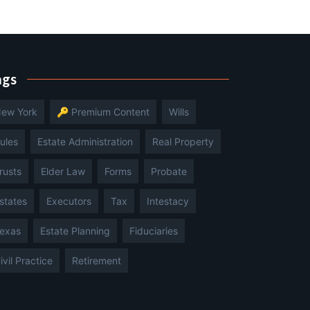
ags
ew York
🔑 Premium Content
Wills
ules
Estate Administration
Real Property
rusts
Elder Law
Forms
Probate
states
Executors
Tax
Intestacy
exas
Estate Planning
Fiduciaries
ivil Practice
Retirement