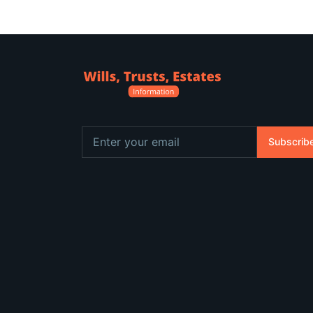
Subscrib