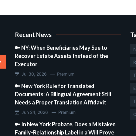
Recent News
T
🔑 NY: When Beneficiaries May Sue to
N
Recover Estate Assets Instead of the
e
R
Executor
Jul 30, 2026 —
Premium
T
🔑 New York Rule for Translated
E
Documents: A Bilingual Agreement Still
T
Needs a Proper Translation Affidavit
Jun 24, 2026 —
Premium
C
🔑 In New York Probate, Does a Mistaken
Family-Relationship Label in a Will Prove