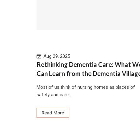
Aug 29, 2025
Rethinking Dementia Care: What W
Can Learn from the Dementia Villag
Most of us think of nursing homes as places of
safety and care,...
Read More