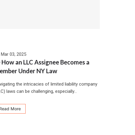
Mar 03, 2025
 How an LLC Assignee Becomes a
ember Under NY Law
igating the intricacies of limited liability company
C) laws can be challenging, especially...
Read More