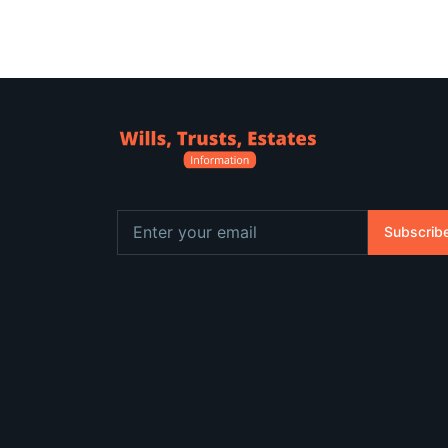
Subscrib