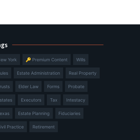
ags
ew York
🔑 Premium Content
Wills
ules
Estate Administration
Real Property
rusts
Elder Law
Forms
Probate
states
Executors
Tax
Intestacy
exas
Estate Planning
Fiduciaries
ivil Practice
Retirement