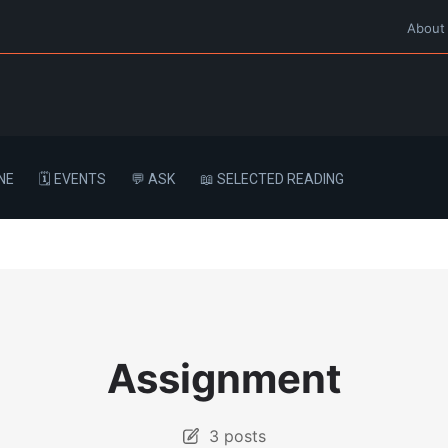
About
NE
🗓️ EVENTS
💬 ASK
📖 SELECTED READING
Assignment
3 posts