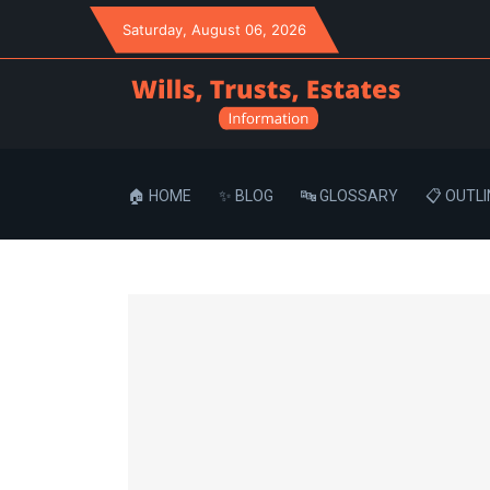
Saturday
, August 06, 2026
🏠 HOME
✨ BLOG
🔤 GLOSSARY
📋 OUTLI