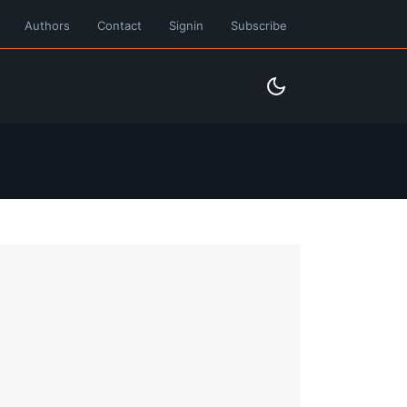
Authors
Contact
Signin
Subscribe