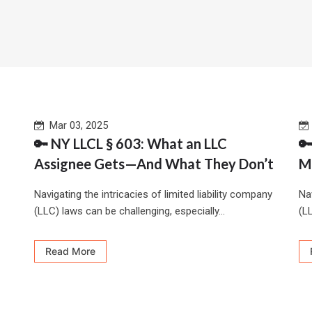
Mar 03, 2025
🔑 NY LLCL § 603: What an LLC

Assignee Gets—And What They Don’t
M
Navigating the intricacies of limited liability company
Nav
(LLC) laws can be challenging, especially...
(LL
Read More