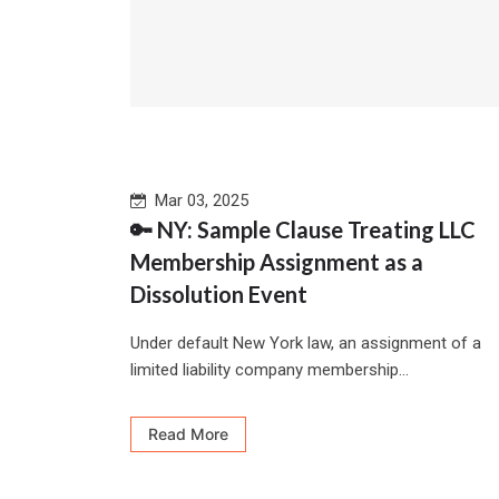
Mar 03, 2025
🔑 NY: Sample Clause Treating LLC
Membership Assignment as a
Dissolution Event
Under default New York law, an assignment of a
limited liability company membership...
Read More