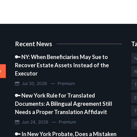
Recent News
T
🔑 NY: When Beneficiaries May Sue to
N
Recover Estate Assets Instead of the
e
R
Executor
Jul 30, 2026 —
Premium
T
🔑 New York Rule for Translated
E
Documents: A Bilingual Agreement Still
T
Needs a Proper Translation Affidavit
Jun 24, 2026 —
Premium
C
🔑 In New York Probate, Does a Mistaken